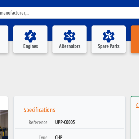
Engines
Alternators
Spare Parts
C
Specifications
Reference
UPP-C0005
Type
CHP