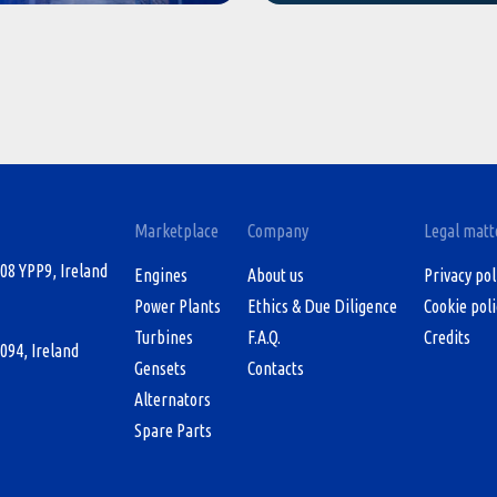
Marketplace
Company
Legal matt
08 YPP9, Ireland
Engines
About us
Privacy pol
Power Plants
Ethics & Due Diligence
Cookie poli
Turbines
F.A.Q.
Credits
094, Ireland
Gensets
Contacts
Alternators
Spare Parts