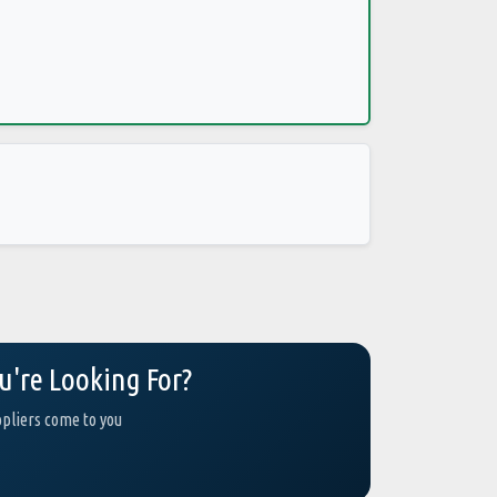
u're Looking For?
ppliers come to you