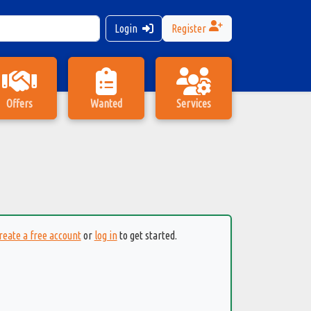
Login
Register
Offers
Wanted
Services
reate a free account
or
log in
to get started.