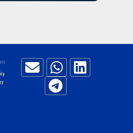
ers
icy
cy