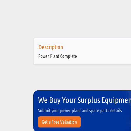
Description
Power Plant Complete
We Buy Your Surplus Equipme
Submit your power plant and spare parts details
Get a Free Valuation