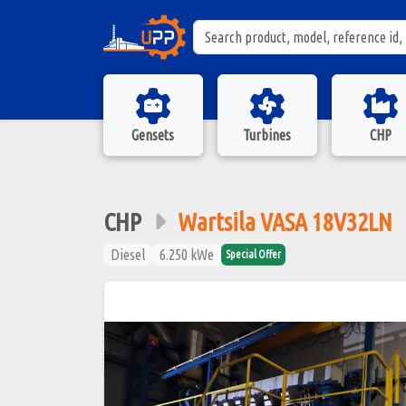
Gensets
Turbines
CHP
CHP
Wartsila VASA 18V32LN
Diesel
6.250 kWe
Special Offer