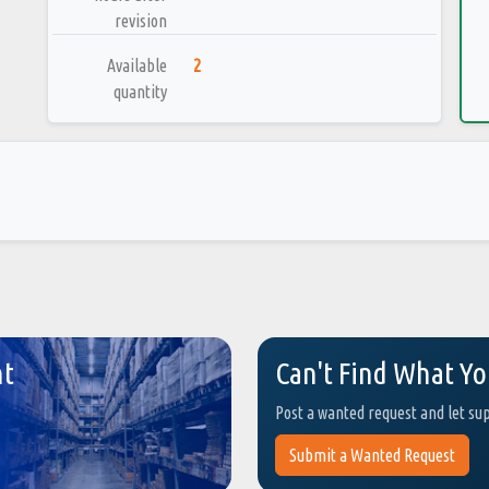
revision
Available
2
quantity
nt
Can't Find What Yo
Post a wanted request and let su
Submit a Wanted Request