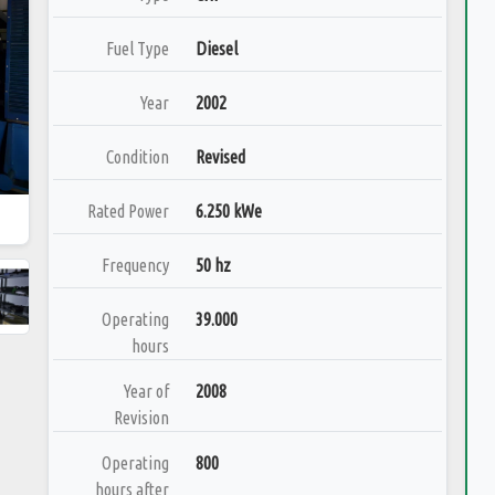
Fuel Type
Diesel
Year
2002
Condition
Revised
Rated Power
6.250 kWe
Frequency
50 hz
Operating
39.000
hours
Year of
2008
Revision
Operating
800
hours after