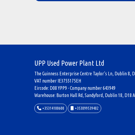
UPP Used Power Plant Ltd
The Guinness Enterprise Centre Taylor’s Ln, Dublin 8, D
VAT number IE3755175EH
Eircode: D08 YPP9 - Company number 643949
Warehouse: Burton Hall Rd, Sandyford, Dublin 18, D18 A
+35314100600
+353899539482